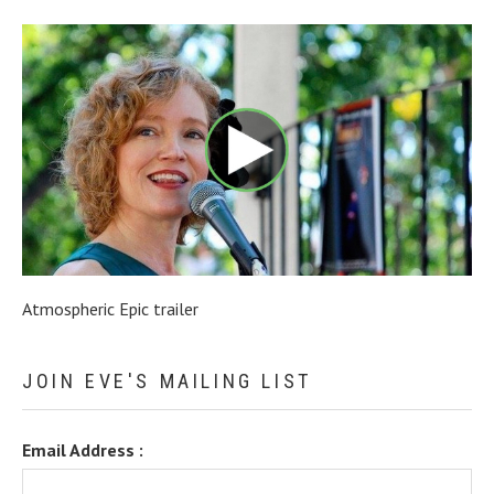
Atmospheric Epic trailer
JOIN EVE'S MAILING LIST
Email Address :