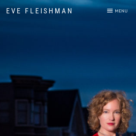
EVE FLEISHMAN
MENU
Music Art Yoga