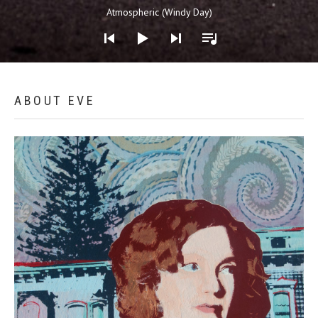
Audio Player
Atmospheric (Windy Day)
Home
ABOUT EVE