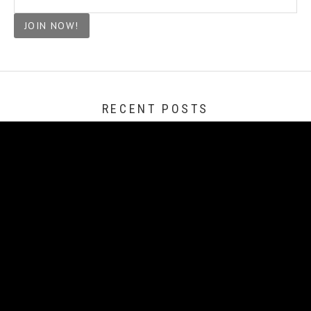
RECENT POSTS
Change of Heart
Our Night of Light
Turn a Different Corner
Full Circle, On We Go!
Revisitng House Hunters International