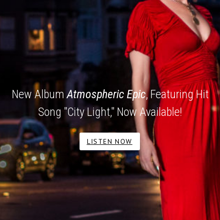
New Album
Atmospheric Epic
, Featuring Hit
Song "City Light," Now Available!
LISTEN NOW