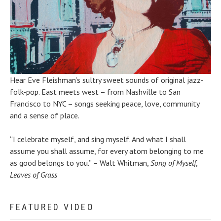
Hear Eve Fleishman’s sultry sweet sounds of original jazz-
folk-pop. East meets west – from Nashville to San
Francisco to NYC – songs seeking peace, love, community
and a sense of place.
“I celebrate myself, and sing myself. And what I shall
assume you shall assume, for every atom belonging to me
as good belongs to you.” – Walt Whitman,
Song of Myself
,
Leaves of Grass
FEATURED VIDEO