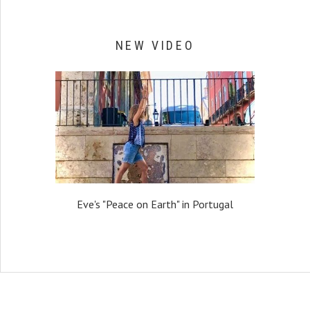
NEW VIDEO
Eve's "Peace on Earth" in Portugal