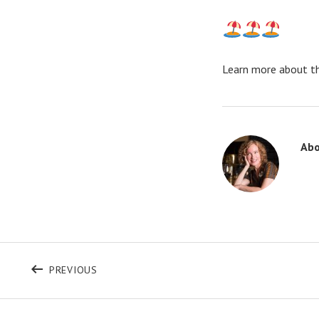
Learn more about t
Ab
Post navigation
POST: I AM HERE TO SERVE
PREVIOUS