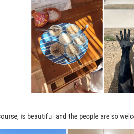
course, is beautiful and the people are so wel