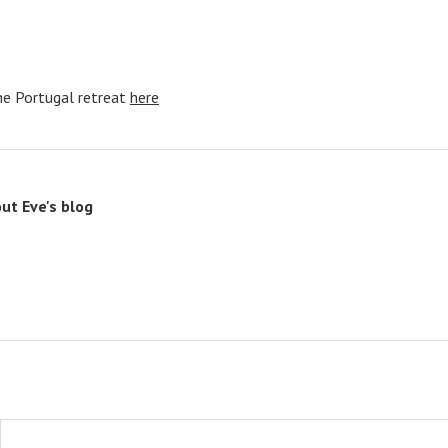
he Portugal retreat
here
out
Eve's blog