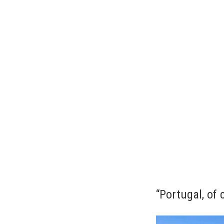
“Portugal, of 