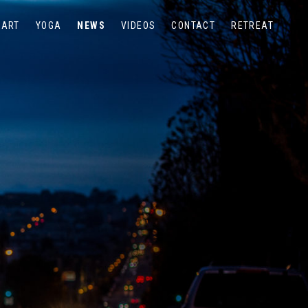
ART
YOGA
NEWS
VIDEOS
CONTACT
RETREAT