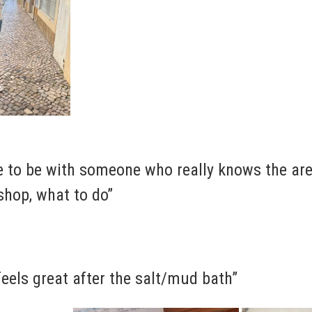
ce to be with someone who really knows the ar
shop, what to do”
 feels great after the salt/mud bath”