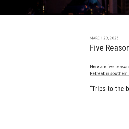
MARCH 29, 2023
Five Reason
Here are five reaso
Retreat in southern 
“Trips to the 