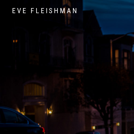
EVE FLEISHMAN
Music Art Yoga