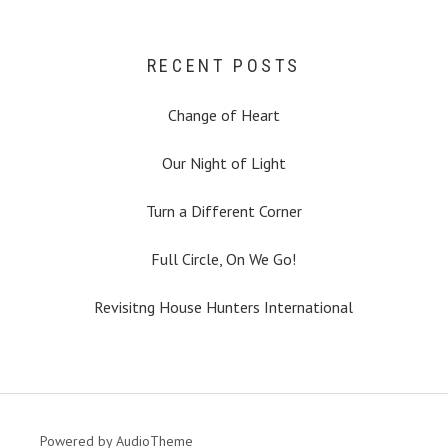
RECENT POSTS
Change of Heart
Our Night of Light
Turn a Different Corner
Full Circle, On We Go!
Revisitng House Hunters International
Powered by
AudioTheme