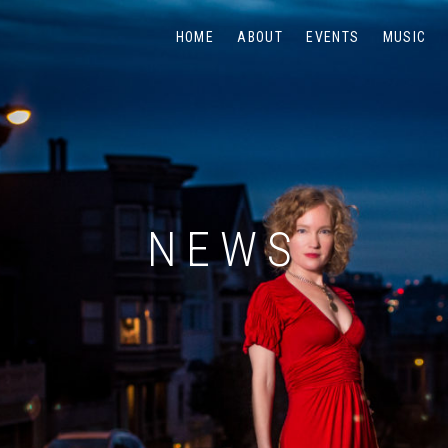
HOME
ABOUT
EVENTS
MUSIC
NEWS