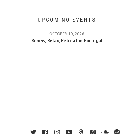
UPCOMING EVENTS
OCTOBER 10, 2026
Renew, Relax, Retreat in Portugal
twitter
facebook
instagram
youtube
amazon
apple music
soundcl
spot