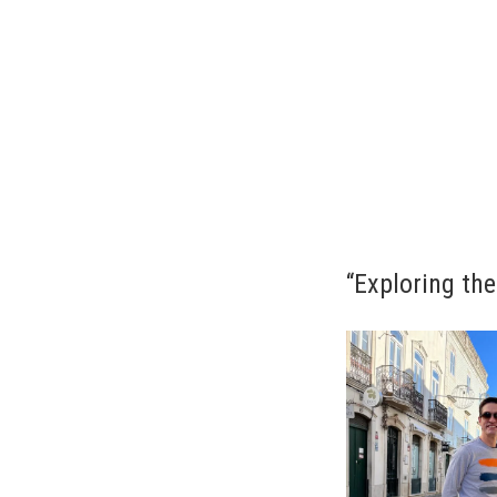
“Exploring the