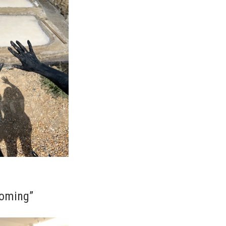
coming”