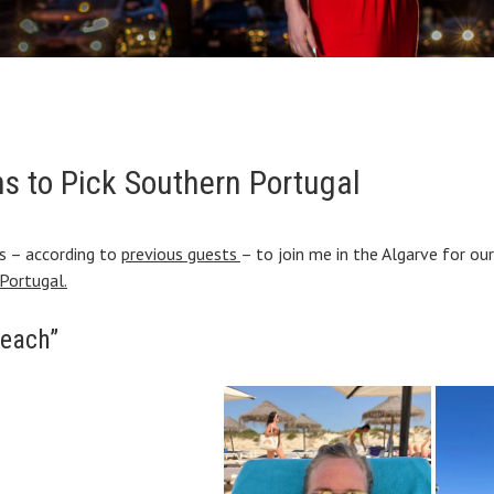
s to Pick Southern Portugal
ns – according to
previous guests
– to join me in the Algarve for ou
Portugal.
beach”