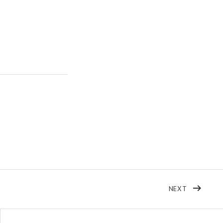
POST: THI
NEXT