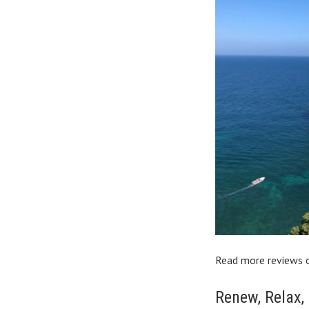
Read more reviews 
Renew, Relax,