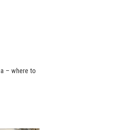
ea – where to