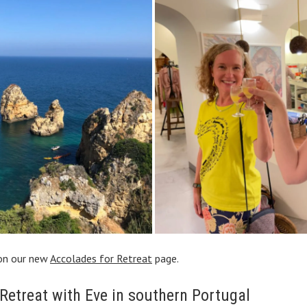
on our new
Accolades for Retreat
page.
 Retreat with Eve in southern Portugal