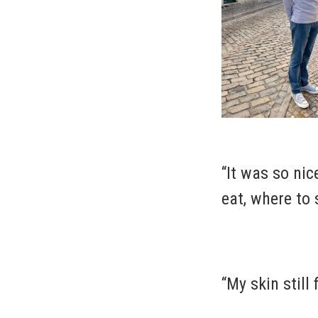
“It was so ni
eat, where to 
“My skin still