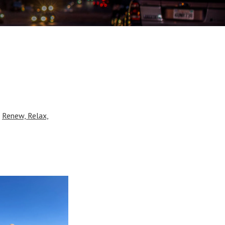
r
Renew, Relax,