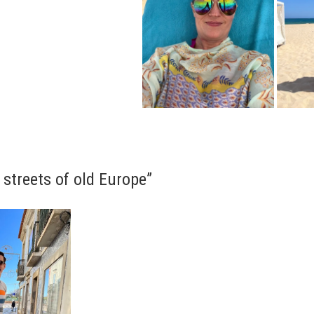
 streets of old Europe”