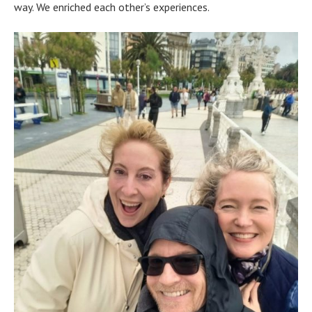
way. We enriched each other’s experiences.