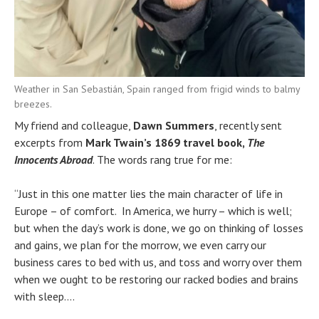
Weather in San Sebastián, Spain ranged from frigid winds to balmy
breezes.
My friend and colleague,
Dawn Summers
, recently sent
excerpts from
Mark Twain’s 1869 travel book,
The
Innocents Abroad
. The words rang true for me:
“Just in this one matter lies the main character of life in
Europe – of comfort. In America, we hurry – which is well;
but when the day’s work is done, we go on thinking of losses
and gains, we plan for the morrow, we even carry our
business cares to bed with us, and toss and worry over them
when we ought to be restoring our racked bodies and brains
with sleep….