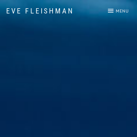
EVE FLEISHMAN
MENU
Music Art Yoga