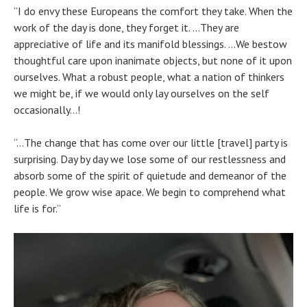
”I do envy these Europeans the comfort they take. When the
work of the day is done, they forget it. …They are
appreciative of life and its manifold blessings. …We bestow
thoughtful care upon inanimate objects, but none of it upon
ourselves. What a robust people, what a nation of thinkers
we might be, if we would only lay ourselves on the self
occasionally…!
“…The change that has come over our little [travel] party is
surprising. Day by day we lose some of our restlessness and
absorb some of the spirit of quietude and demeanor of the
people. We grow wise apace. We begin to comprehend what
life is for.”