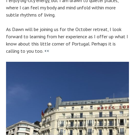
I enjoy big-city energy, but I am drawn to quieter places,
where I can feel my body and mind unfold within more
subtle rhythms of living.
As Dawn will be joining us for the October retreat, I look
forward to learning from her experience as I offer up what I
know about this little corner of Portugal. Perhaps it is
calling to you too.