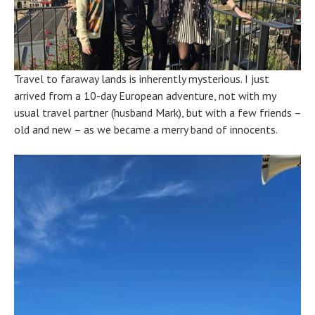
Travel to faraway lands is inherently mysterious. I just
arrived from a 10-day European adventure, not with my
usual travel partner (husband Mark), but with a few friends –
old and new – as we became a merry band of innocents.