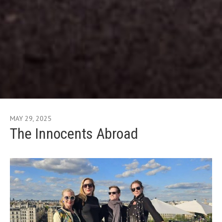
MAY 29, 2025
The Innocents Abroad