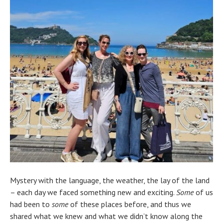
Mystery with the language, the weather, the lay of the land
– each day we faced something new and exciting.
Some
of us
had been to
some
of these places before, and thus we
shared what we knew and what we didn’t know along the