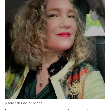
A solo cab ride in London