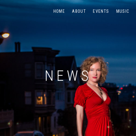
HOME
ABOUT
EVENTS
MUSIC
NEWS