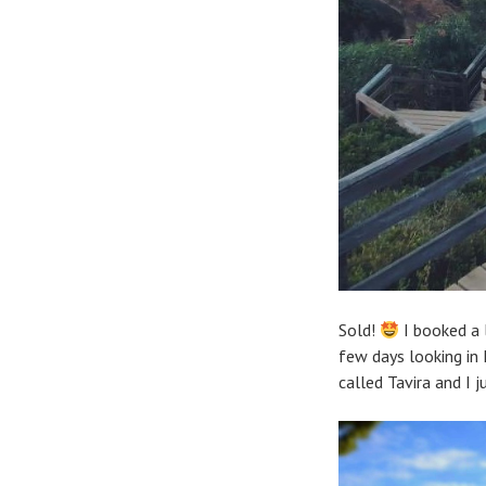
Sold!
I booked a 
few days looking in 
called Tavira and I 