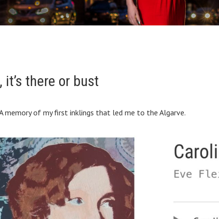
it’s there or bust
A memory of my first inklings that led me to the Algarve.