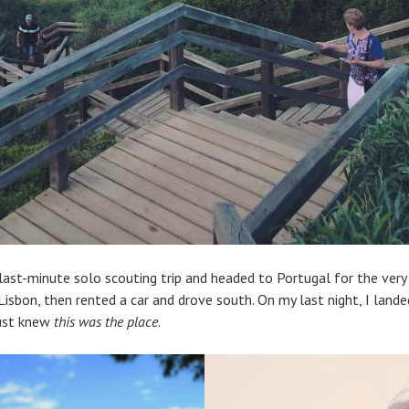
last-minute solo scouting trip and headed to Portugal for the very 
Lisbon, then rented a car and drove south. On my last night, I land
just knew
this was the place
.