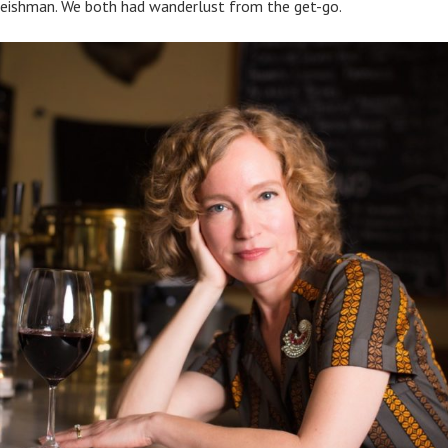
eishman. We both had wanderlust from the get-go.