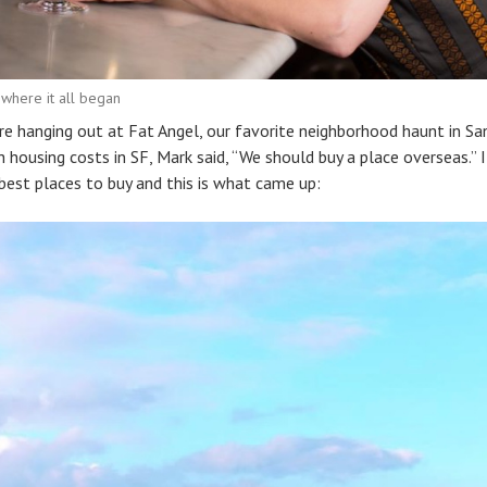
 where it all began
e hanging out at Fat Angel, our favorite neighborhood haunt in San
 housing costs in SF, Mark said, “We should buy a place overseas.”
est places to buy and this is what came up: