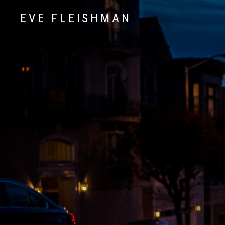
EVE FLEISHMAN
Music Art Yoga