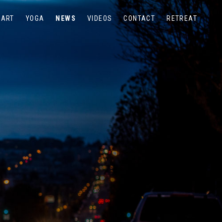
ART
YOGA
NEWS
VIDEOS
CONTACT
RETREAT