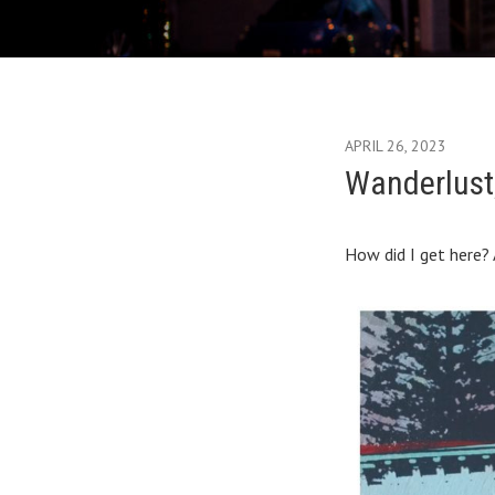
APRIL 26, 2023
Wanderlust, 
How did I get here? 