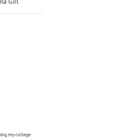
rying my college