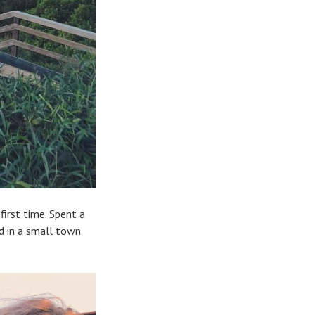
first time. Spent a
ed in a small town