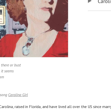
 there or bust
l it seems
eam
 song
Carolina Girl
Carolina, raised in Florida, and have lived all over the US since mar