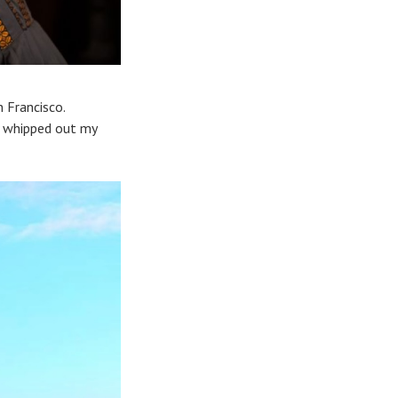
 Francisco.
 I whipped out my