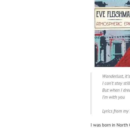
Wanderlust, it’s
I can’t stay stil
But when I dr
I’m with you
Lyrics from my
I was born in North 