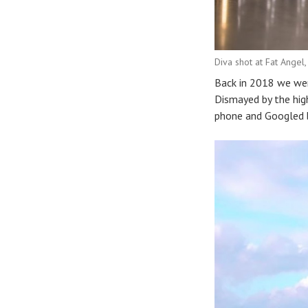
Diva shot at Fat Angel,
Back in 2018 we wer
Dismayed by the high
phone and Googled b