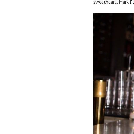
sweetheart, Mark Fl