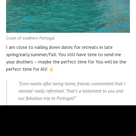
Coast of southern Portugal
I am close to nailing down dates for retreats in late
spring/early summer/fall. You still have time to send me
your druthers – maybe the perfect time for You will be the
perfect time for All!
“Even weeks after being home, friends commented that I
seemed ‘really refreshed.’ That’s a testament to you and
our fabulous trip to Portugal!”
Sharon, retreat guest