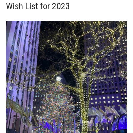
Wish List for 2023