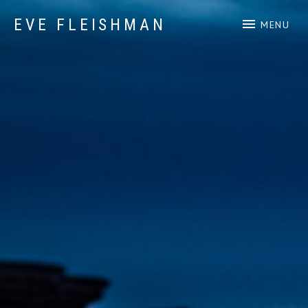
EVE FLEISHMAN
MENU
Music Art Yoga