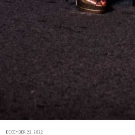
DECEMBER 22, 2022