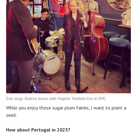
Eve sings festive tunes with Hajime Yoshida trio in NYC
While you enjoy those sugar plum fairies, I want to plant a
seed:
How about Portugal in 2023?