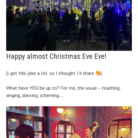
Happy almost Christmas Eve Eve!
(I get this joke a lot, so I thought I’d share
)
What have YOU be up to? For me, the usual – teaching,
singing, dancing, scheming….